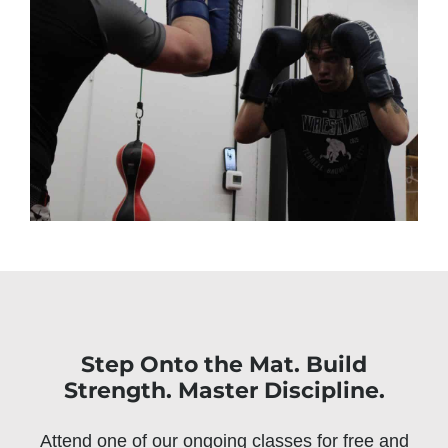
Step Onto the Mat. Build
Strength. Master Discipline.
Attend one of our ongoing classes for free and