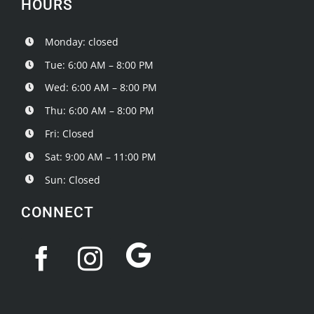
HOURS
Monday: closed
Tue: 6:00 AM – 8:00 PM
Wed: 6:00 AM – 8:00 PM
Thu: 6:00 AM – 8:00 PM
Fri: Closed
Sat: 9:00 AM – 11:00 PM
Sun: Closed
CONNECT