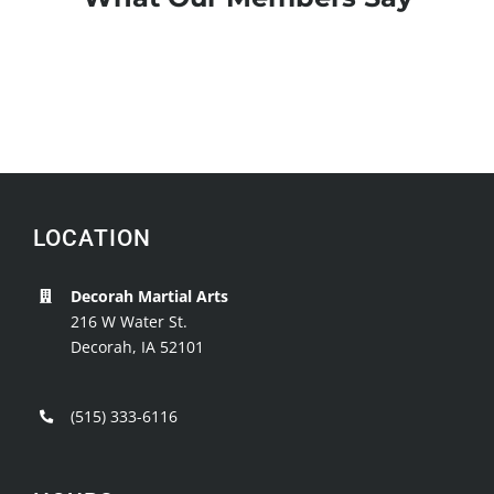
LOCATION
Decorah Martial Arts
216 W Water St.
Decorah, IA 52101
(515) 333-6116