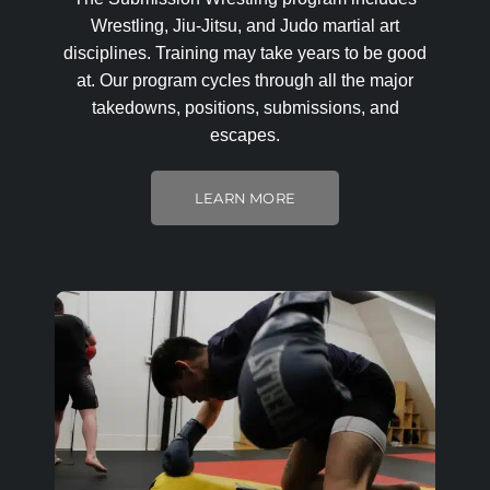
Wrestling, Jiu-Jitsu, and Judo martial art
disciplines. Training may take years to be good
at. Our program cycles through all the major
takedowns, positions, submissions, and
escapes.
LEARN MORE