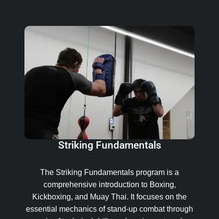
Striking Fundamentals
The Striking Fundamentals program is a
comprehensive introduction to Boxing,
Kickboxing, and Muay Thai. It focuses on the
essential mechanics of stand-up combat through