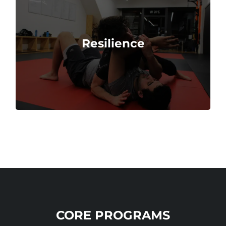
overcome obstacles.
Resilience
Martial arts teach techniques to endure and
CORE PROGRAMS