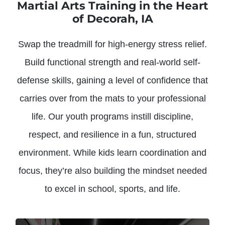
Martial Arts Training in the Heart
of Decorah, IA
Swap the treadmill for high-energy stress relief.
Build functional strength and real-world self-
defense skills, gaining a level of confidence that
carries over from the mats to your professional
life. Our youth programs instill discipline,
respect, and resilience in a fun, structured
environment. While kids learn coordination and
focus, they’re also building the mindset needed
to excel in school, sports, and life.