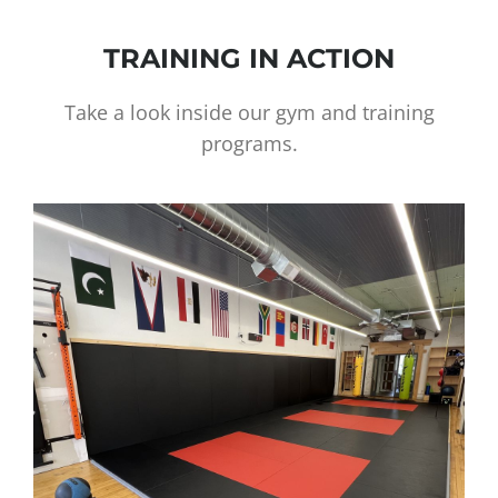
TRAINING IN ACTION
Take a look inside our gym and training
programs.