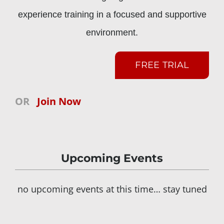
experience training in a focused and supportive
environment.
FREE TRIAL
OR
Join Now
Upcoming Events
no upcoming events at this time… stay tuned