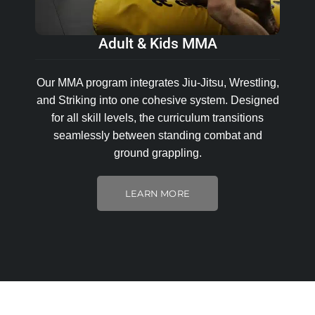
Adult & Kids MMA
Our MMA program integrates Jiu-Jitsu, Wrestling,
and Striking into one cohesive system. Designed
for all skill levels, the curriculum transitions
seamlessly between standing combat and
ground grappling.
LEARN MORE