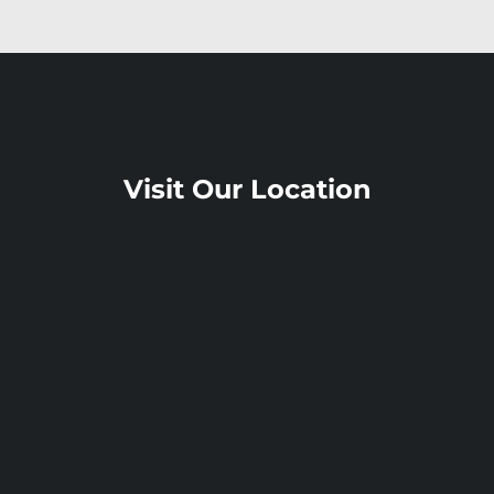
Visit Our Location