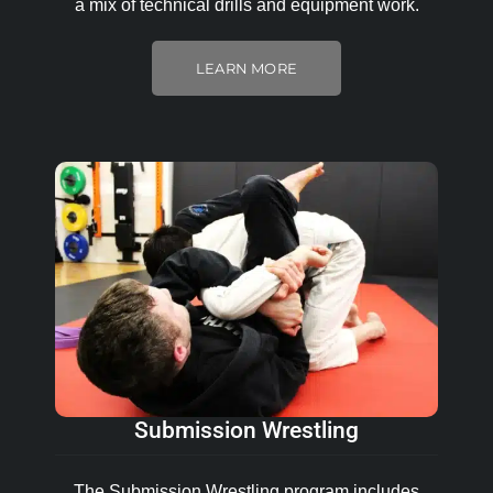
a mix of technical drills and equipment work.
LEARN MORE
Submission Wrestling
The Submission Wrestling program includes