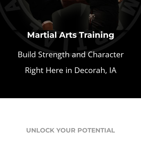
Martial Arts Training
Build Strength and Character
Right Here in Decorah, IA
UNLOCK YOUR POTENTIAL