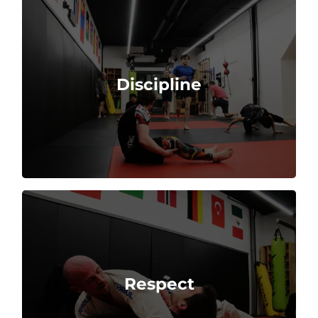
practice, and respect for rules and instructors.
Discipline
Martial arts requires strong self-control, regular
opponents, and the traditions of the martial art.
Respect
Practitioners show respect to their teachers,